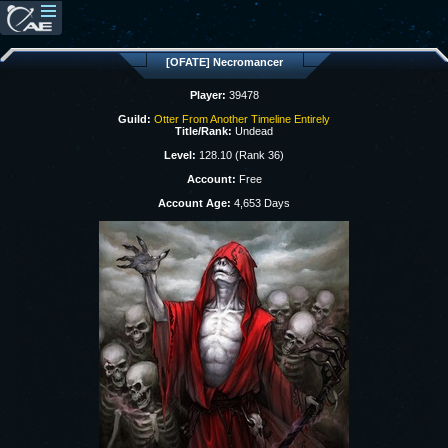
[OFATE] Necromancer
Player:
39478
Guild:
Otter From Another Timeline Entirely
Title/Rank:
Undead
Level:
128.10 (Rank 36)
Account:
Free
Account Age:
4,653 Days