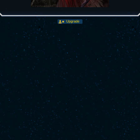
Upgrade