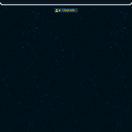
Upgrade