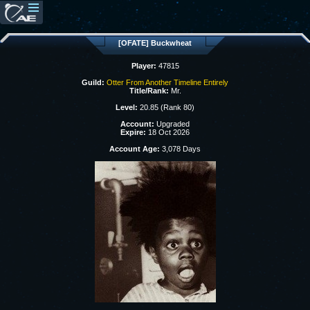
[OFATE] Buckwheat
Player:
47815
Guild:
Otter From Another Timeline Entirely
Title/Rank:
Mr.
Level:
20.85 (Rank 80)
Account:
Upgraded
Expire:
18 Oct 2026
Account Age:
3,078 Days