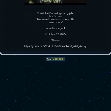
"i feel like I'm taking crazy pills
but I'm not
because I ran out of crazy pills
I need more"
ooooh - mega!!!
October 12 2025
Glurons
https://youtu.be/VVh4dJ-J5X8?si=tTA66ga46g4kz7j6
Upgrade