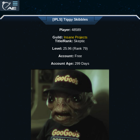
[IPLS] Tiggy Skibbles
Player:
48589
Guild:
Insane Projects
Title/Rank:
Skeptic
Level:
25.96 (Rank 79)
Account:
Free
Account Age:
299 Days