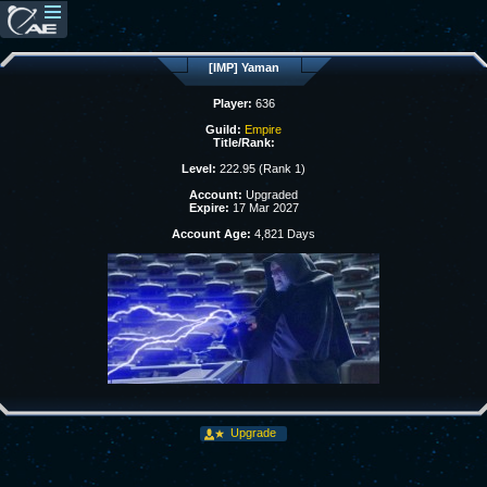
[IMP] Yaman
Player:
636
Guild:
Empire
Title/Rank:
Level:
222.95 (Rank 1)
Account:
Upgraded
Expire:
17 Mar 2027
Account Age:
4,821 Days
Upgrade